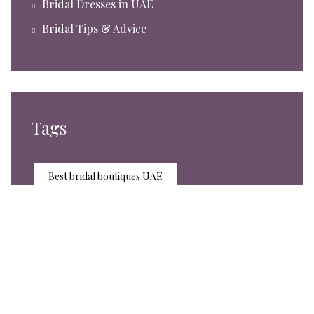
Bridal Dresses in UAE
Bridal Tips & Advice
Tags
Best bridal boutiques UAE
Bridal accessories trends 2025
Bridal accessories UAE
Bridal boutique experience Sharjah
Bridal boutique UAE