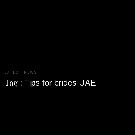
LATEST NEWS
Tag :
Tips for brides UAE