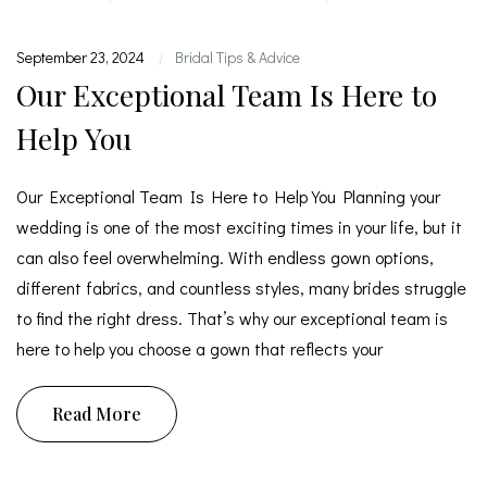
September 23, 2024
Bridal Tips & Advice
|
Our Exceptional Team Is Here to
Help You
Our Exceptional Team Is Here to Help You Planning your
wedding is one of the most exciting times in your life, but it
can also feel overwhelming. With endless gown options,
different fabrics, and countless styles, many brides struggle
to find the right dress. That’s why our exceptional team is
here to help you choose a gown that reflects your
Read More