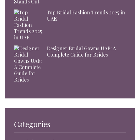
Top Bridal Fashion Trends 2025 in
UAE
Designer Bridal Gowns UAE: A
Complete Guide for Brides
Categories