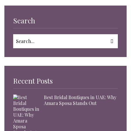
Search
Recent Posts
Best Bridal Boutiques in UAE: Why
Amara Sposa Stands Out