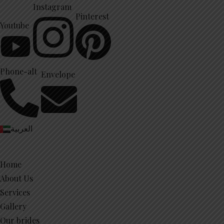
Instagram
Pinterest
Youtube
Phone-alt
Envelope
العربية
Home
About Us
Services
Gallery
Our brides