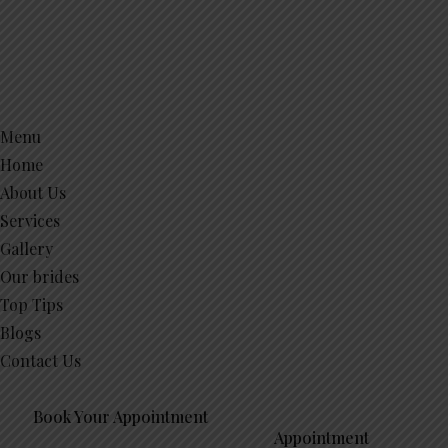
Menu
Home
About Us
Services
Gallery
Our brides
Top Tips
Blogs
Contact Us
Book Your Appointment
Appointment