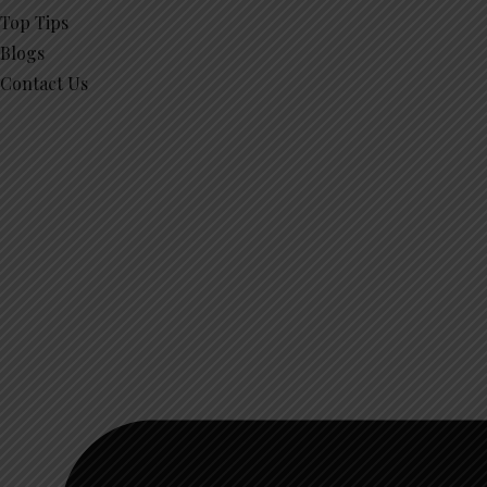
Top Tips
Blogs
Contact Us