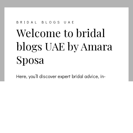
BRIDAL BLOGS UAE
Welcome to bridal
blogs UAE by Amara
Sposa
Here, you’ll discover expert bridal advice, in-
depth wedding dress tips, and the latest luxury
bridal fashion trends for modern brides.