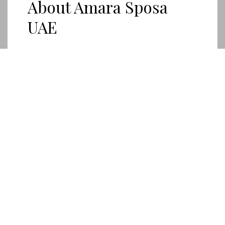
About Amara Sposa
UAE
Our boutique is dedicated to helping brides find
their perfect wedding dress .
ABOUT US
AMARA
SPOSA