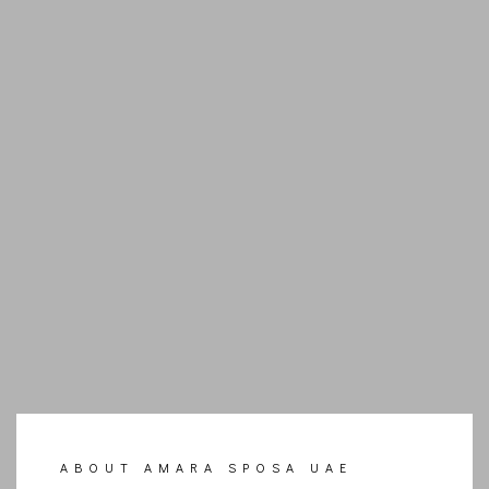
ABOUT AMARA SPOSA UAE