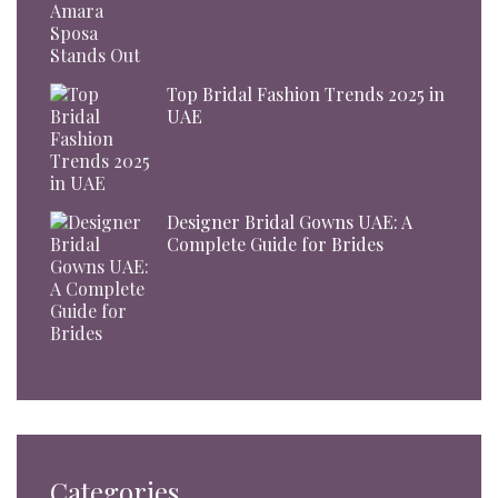
Top Bridal Fashion Trends 2025 in
UAE
Designer Bridal Gowns UAE: A
Complete Guide for Brides
Categories