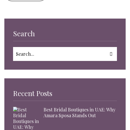
Search
Recent Posts
Best Bridal Boutiques in UAE: Why
Amara Sposa Stands Out