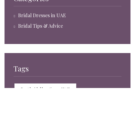
Bridal Dresses in UAE
Bridal Tips & Advice
Tags
Best bridal boutiques UAE
Bridal accessories trends 2025
Bridal accessories UAE
Bridal boutique experience Sharjah