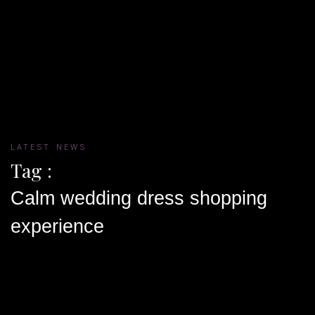
LATEST NEWS
Tag :
Calm wedding dress shopping
experience