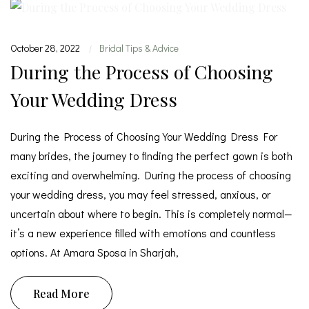
October 28, 2022
Bridal Tips & Advice
|
During the Process of Choosing
Your Wedding Dress
During the Process of Choosing Your Wedding Dress For
many brides, the journey to finding the perfect gown is both
exciting and overwhelming. During the process of choosing
your wedding dress, you may feel stressed, anxious, or
uncertain about where to begin. This is completely normal—
it’s a new experience filled with emotions and countless
options. At Amara Sposa in Sharjah,
Read More